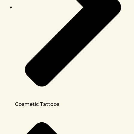
Cosmetic Tattoos