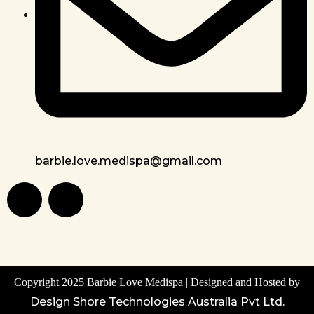
barbie.love.medispa@gmail.com
Copyright 2025 Barbie Love Medispa | Designed and Hosted by
Design Shore Technologies Australia Pvt Ltd.