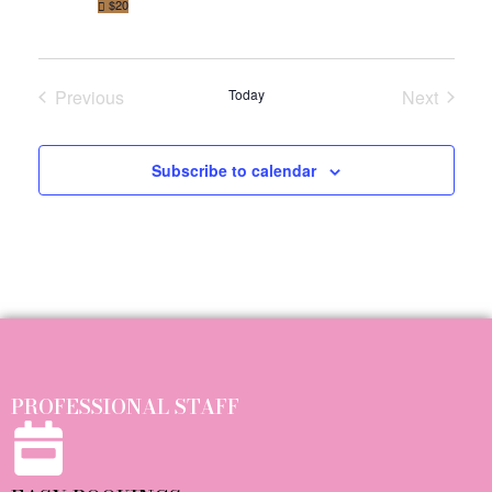
$20
O
N
Previous
Today
Next
Events
Events
Subscribe to calendar
PROFESSIONAL STAFF