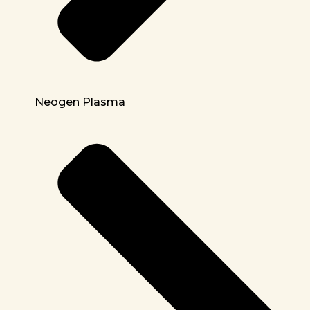
Neogen Plasma