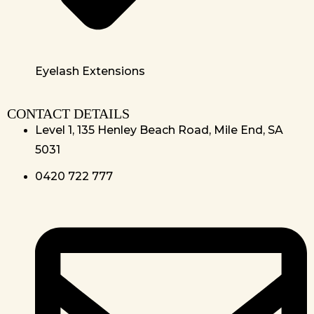
Eyelash Extensions
CONTACT DETAILS
Level 1, 135 Henley Beach Road, Mile End, SA
5031
0420 722 777