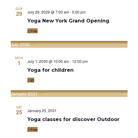
E
E
t
c
l
N
SUN
h
N
July 29, 2029 @ 7:00 am
-
5:00 pm
29
e
T
Yoga New York Grand Opening
T
c
V
Free
S
t
I
d
S
July 2030
E
a
E
W
MON
t
July 1, 2030 @ 10:00 am
-
12:00 pm
1
A
S
e
Yoga for children
R
.
N
$5
C
A
January 2031
V
H
I
SAT
A
January 25, 2031
25
G
Yoga classes for discover Outdoor
N
A
Free
D