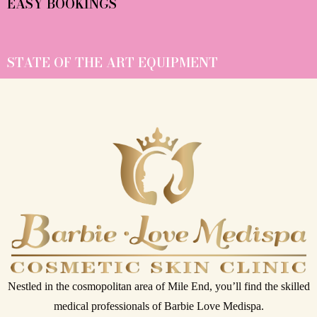
EASY BOOKINGS
STATE OF THE ART EQUIPMENT
Nestled in the cosmopolitan area of Mile End, you’ll find the skilled
medical professionals of Barbie Love Medispa.