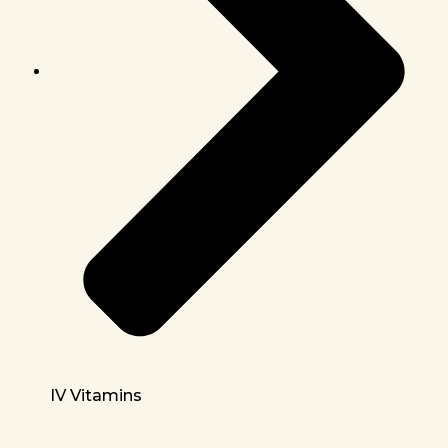
IV Vitamins