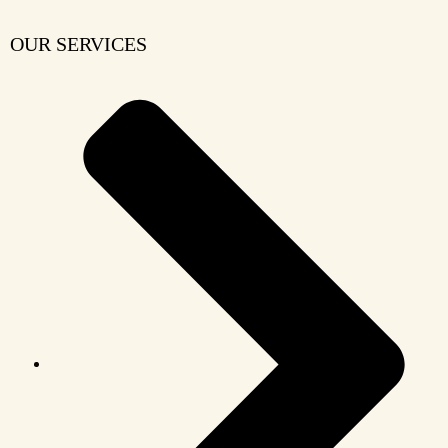
OUR SERVICES