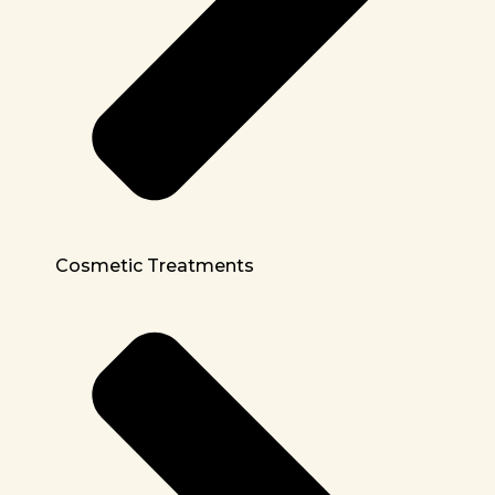
Cosmetic Treatments