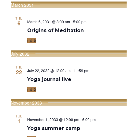
T
V
March 2031
I
I
O
THU
March 6, 2031 @ 8:00 am
-
5:00 pm
6
E
N
Origins of Meditation
W
$10
S
July 2032
N
A
THU
July 22, 2032 @ 12:00 am
-
11:59 pm
22
V
Yoga journal live
I
$12
G
November 2033
A
TUE
November 1, 2033 @ 12:00 pm
-
6:00 pm
1
T
Yoga summer camp
I