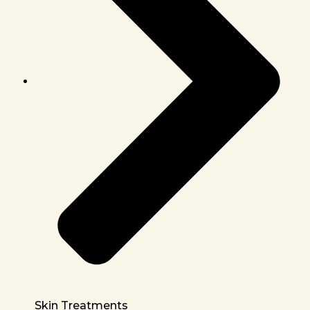
Skin Treatments