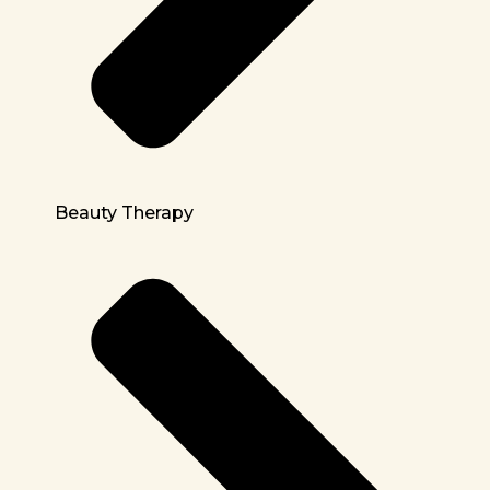
Beauty Therapy