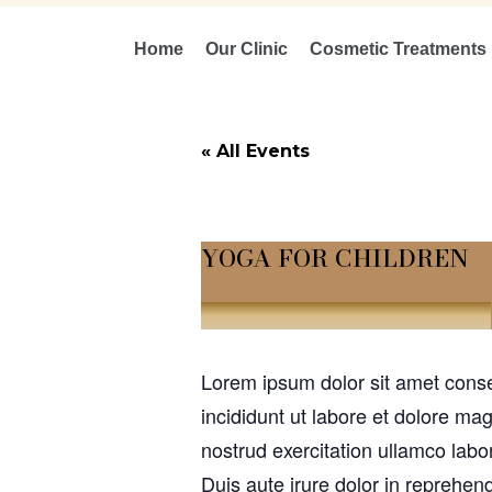
Home
Our Clinic
Cosmetic Treatments
« All Events
YOGA FOR CHILDREN
July 1, 2030 @ 10:00 am
-
12:00 pm
Lorem ipsum dolor sit amet conse
incididunt ut labore et dolore m
nostrud exercitation ullamco labo
Duis aute irure dolor in reprehend