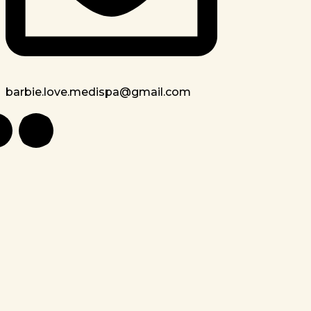
barbie.love.medispa@gmail.com