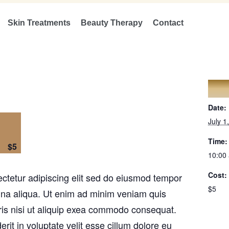
Skin Treatments
Beauty Therapy
Contact
DET
Date:
July 1
Time:
$5
10:00
Cost:
ctetur adipiscing elit sed do eiusmod tempor
$5
agna aliqua. Ut enim ad minim veniam quis
ris nisi ut aliquip exea commodo consequat.
erit in voluptate velit esse cillum dolore eu