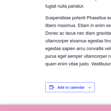
fugiat nulla pariatur.
Suspendisse potenti Phasellus e
libero maximus. Etiam in enim ve
Donec ac lacus nec diam gravida 
ullamcorper eivamus egestas tincid
egestas sapien arcu convallis velit
purus eget semper ullamcorper n
quam enim vitae justo. Vestibulum
Add to calendar