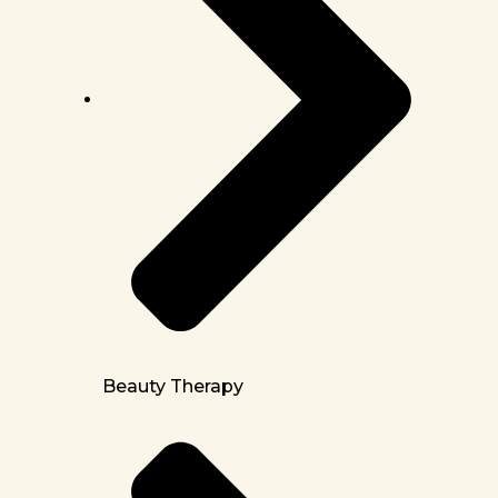
Beauty Therapy