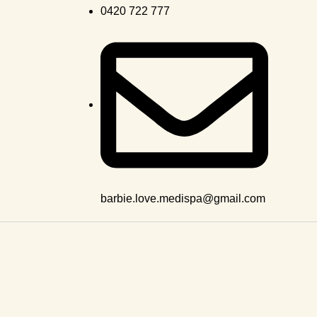
0420 722 777
barbie.love.medispa@gmail.com