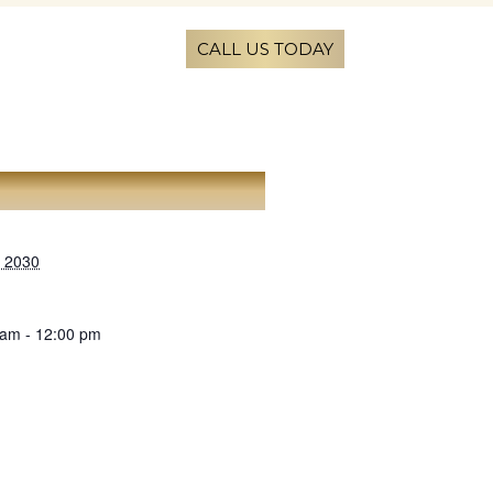
CALL US TODAY
AILS
, 2030
 am - 12:00 pm