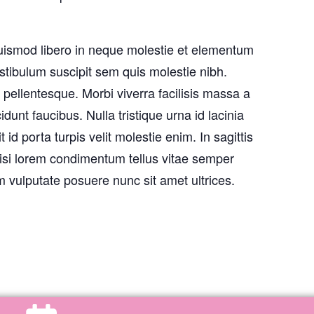
uismod libero in neque molestie et elementum
stibulum suscipit sem quis molestie nibh.
pellentesque. Morbi viverra facilisis massa a
unt faucibus. Nulla tristique urna id lacinia
 id porta turpis velit molestie enim. In sagittis
isi lorem condimentum tellus vitae semper
 vulputate posuere nunc sit amet ultrices.