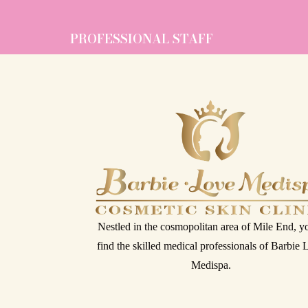
PROFESSIONAL STAFF
Nestled in the cosmopolitan area of Mile End, yo
find the skilled medical professionals of Barbie
Medispa.