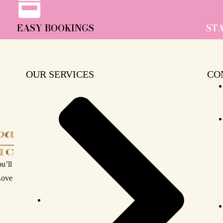
EASY BOOKINGS
ST
OUR SERVICES
CO
u’ll
 Love