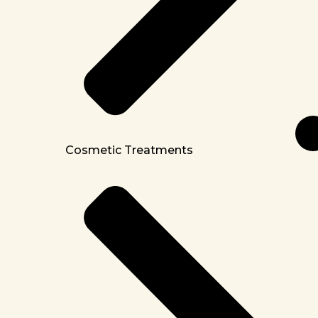
Cosmetic Treatments