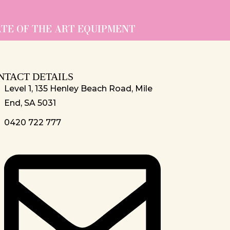
ATE OF THE ART EQUIPMENT
NTACT DETAILS
Level 1, 135 Henley Beach Road, Mile
End, SA 5031
0420 722 777