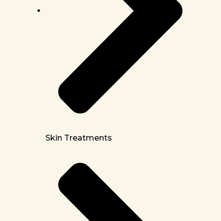
Skin Treatments