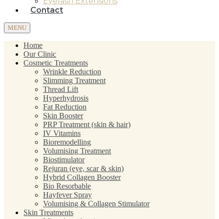
Eyelash Extensions
Contact
MENU
Home
Our Clinic
Cosmetic Treatments
Wrinkle Reduction
Slimming Treatment
Thread Lift
Hyperhydrosis
Fat Reduction
Skin Booster
PRP Treatment (skin & hair)
IV Vitamins
Bioremodelling
Volumising Treatment
Biostimulator
Rejuran (eye, scar & skin)
Hybrid Collagen Booster
Bio Resorbable
Hayfever Spray
Volumising & Collagen Stimulator
Skin Treatments