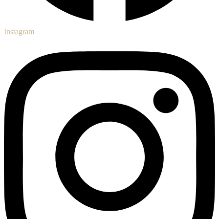
Instagram