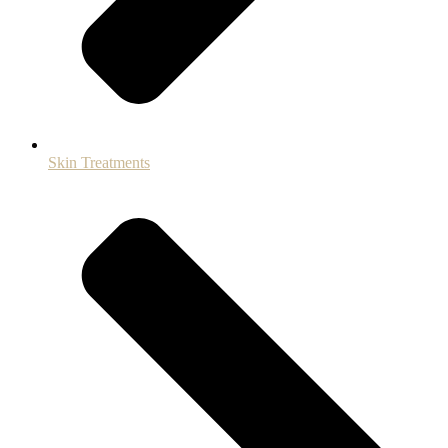
Skin Treatments