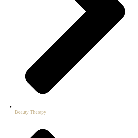
Beauty Therapy