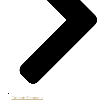
Cosmetic Treatments