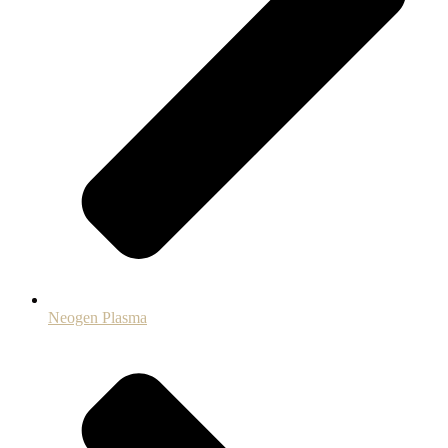
Neogen Plasma