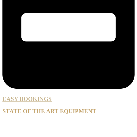
EASY BOOKINGS
STATE OF THE ART EQUIPMENT