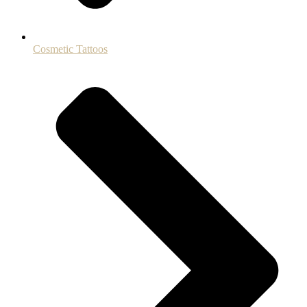
Cosmetic Tattoos