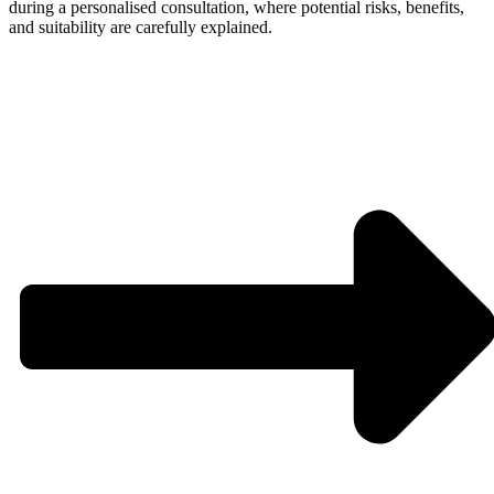
during a personalised consultation, where potential risks, benefits,
and suitability are carefully explained.