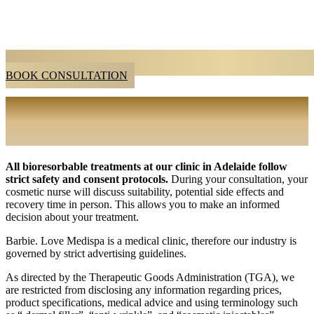
BOOK CONSULTATION
BIORESORBABLE TREATMENT
CONSULTATION IN ADELAIDE
All bioresorbable treatments at our clinic in Adelaide follow
strict safety and consent protocols.
During your consultation, your
cosmetic nurse will discuss suitability, potential
side effects and
recovery time in person. This allows you to make an informed
decision about your treatment.
Barbie. Love Medispa is a medical clinic, therefore our industry is
governed by strict advertising guidelines.
As directed by the Therapeutic Goods Administration (TGA), we
are restricted from disclosing any information regarding prices,
product specifications, medical advice and using terminology such