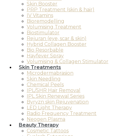
Skin Booster
PRP Treatment (skin & hair)
IV Vitamins
Bioremodelling
Volumising Treatment
Biostimulator
Rejuran (eye, scar & skin)
Hybrid Collagen Booster
Bio Resorbable
Hayfever Spray
Volumising & Collagen Stimulator
Skin Treatments
Microdermabrasion
Skin Needling
Chemical Peels
IPL/SHR Hair Removal
IPL Skin Renewal Series
Byryzn skin Rejuvenation
LED Light Therapy
Radio Frequency Treatment
Neogen Plasma
Beauty Therapy
Cosmetic Tattoos