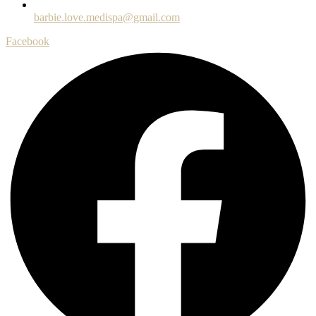
barbie.love.medispa@gmail.com
Facebook