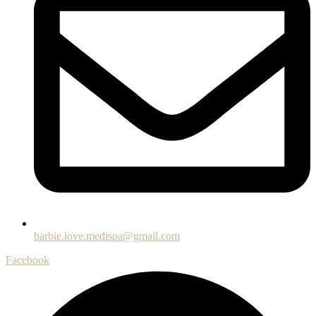
barbie.love.medispa@gmail.com
Facebook