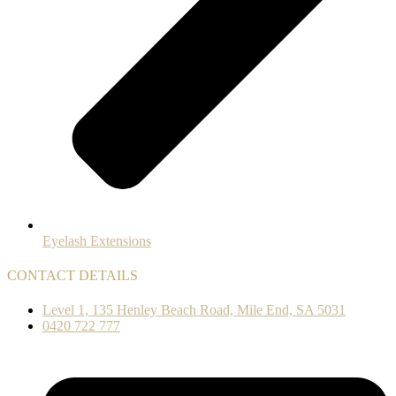
Eyelash Extensions
CONTACT DETAILS
Level 1, 135 Henley Beach Road, Mile End, SA 5031
0420 722 777