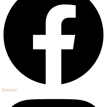
Instagram