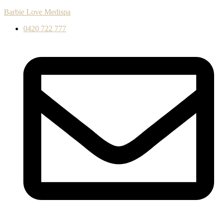
Barbie Love Medispa
0420 722 777