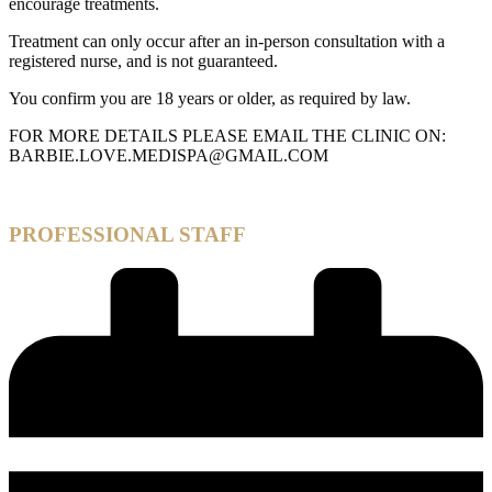
encourage treatments.
Treatment can only occur after an in-person consultation with a
registered nurse, and is not guaranteed.
You confirm you are 18 years or older, as required by law.
FOR MORE DETAILS PLEASE EMAIL THE CLINIC ON:
BARBIE.LOVE.MEDISPA@GMAIL.COM
PROFESSIONAL STAFF