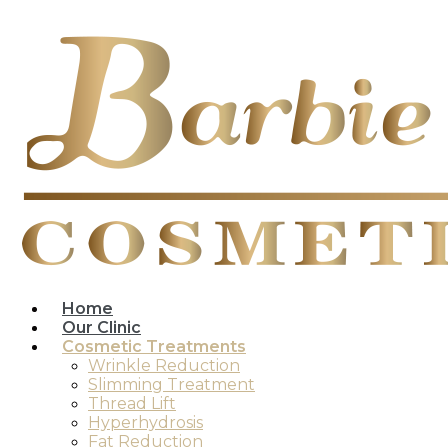
Home
Our Clinic
Cosmetic Treatments
Wrinkle Reduction
Slimming Treatment
Thread Lift
Hyperhydrosis
Fat Reduction