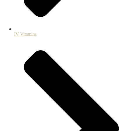
IV Vitamins