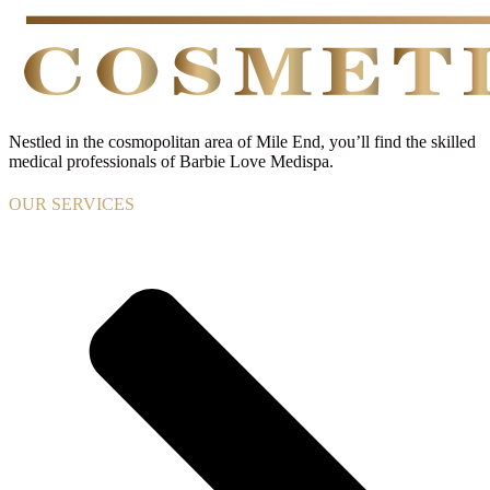
Nestled in the cosmopolitan area of Mile End, you’ll find the skilled
medical professionals of Barbie Love Medispa.
OUR SERVICES