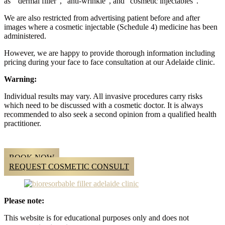
as “ dermal filler”, “anti-wrinkle”, and “cosmetic injectables”.
We are also restricted from advertising patient before and after
images where a cosmetic injectable (Schedule 4) medicine has been
administered.
However, we are happy to provide thorough information including
pricing during your face to face consultation at our Adelaide clinic.
Warning:
Individual results may vary. All invasive procedures carry risks
which need to be discussed with a cosmetic doctor. It is always
recommended to also seek a second opinion from a qualified health
practitioner.
BOOK NOW
REQUEST COSMETIC CONSULT
Please note:
This website is for educational purposes only and does not