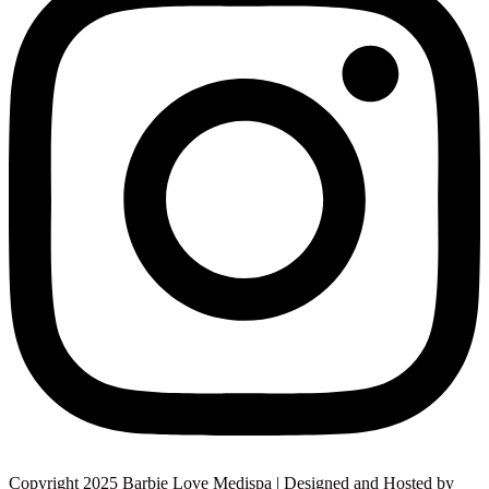
Copyright 2025 Barbie Love Medispa | Designed and Hosted by