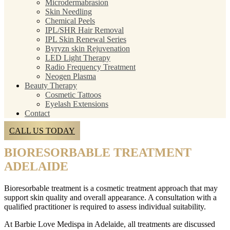
Microdermabrasion
Skin Needling
Chemical Peels
IPL/SHR Hair Removal
IPL Skin Renewal Series
Byryzn skin Rejuvenation
LED Light Therapy
Radio Frequency Treatment
Neogen Plasma
Beauty Therapy
Cosmetic Tattoos
Eyelash Extensions
Contact
CALL US TODAY
BIORESORBABLE TREATMENT
ADELAIDE
Bioresorbable treatment is a cosmetic treatment approach that may
support skin quality and overall appearance. A consultation with a
qualified practitioner is required to assess individual suitability.
At Barbie Love Medispa in Adelaide, all treatments are discussed