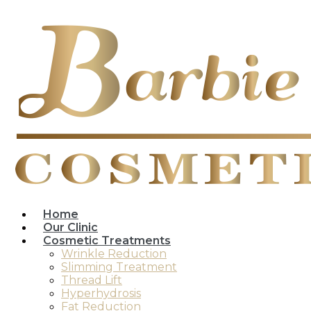
Home
Our Clinic
Cosmetic Treatments
Wrinkle Reduction
Slimming Treatment
Thread Lift
Hyperhydrosis
Fat Reduction