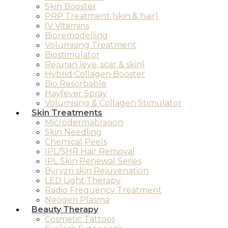
Skin Booster
PRP Treatment (skin & hair)
IV Vitamins
Bioremodelling
Volumising Treatment
Biostimulator
Rejuran (eye, scar & skin)
Hybrid Collagen Booster
Bio Resorbable
Hayfever Spray
Volumising & Collagen Stimulator
Skin Treatments
Microdermabrasion
Skin Needling
Chemical Peels
IPL/SHR Hair Removal
IPL Skin Renewal Series
Byryzn skin Rejuvenation
LED Light Therapy
Radio Frequency Treatment
Neogen Plasma
Beauty Therapy
Cosmetic Tattoos