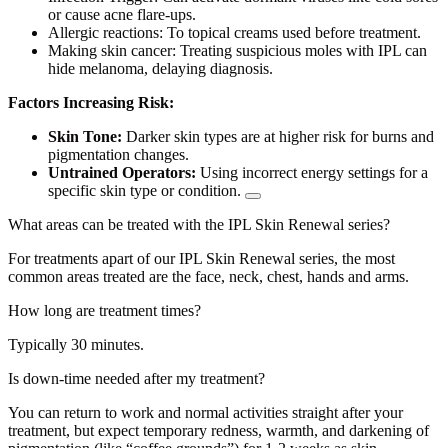
or cause acne flare-ups.
Allergic reactions:
To topical creams used before treatment.
Making skin cancer:
Treating suspicious moles with IPL can
hide melanoma, delaying diagnosis.
Factors Increasing Risk:
Skin Tone:
Darker skin types are at higher risk for burns and
pigmentation changes.
Untrained Operators:
Using incorrect energy settings for a
specific skin type or condition.
What areas can be treated with the IPL Skin Renewal series?
For treatments apart of our IPL Skin Renewal series, the most
common areas treated are the face, neck, chest, hands and arms.
How long are treatment times?
Typically 30 minutes.
Is down-time needed after my treatment?
You can return to work and normal activities straight after your
treatment, but
expect temporary redness, warmth, and darkening of