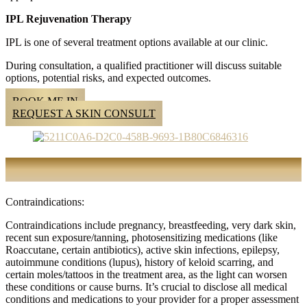
IPL Rejuvenation Therapy
IPL is one of several treatment options available at our clinic.
During consultation, a qualified practitioner will discuss suitable
options, potential risks, and expected outcomes.
BOOK ME IN
REQUEST A SKIN CONSULT
FREQUENTLY ASKED QUESTIONS
Contraindications:
Contraindications include pregnancy, breastfeeding, very dark skin,
recent sun exposure/tanning, photosensitizing medications (like
Roaccutane, certain antibiotics), active skin infections, epilepsy,
autoimmune conditions (lupus), history of keloid scarring, and
certain moles/tattoos in the treatment area, as the light can worsen
these conditions or cause burns. It’s crucial to disclose all medical
conditions and medications to your provider for a proper assessment