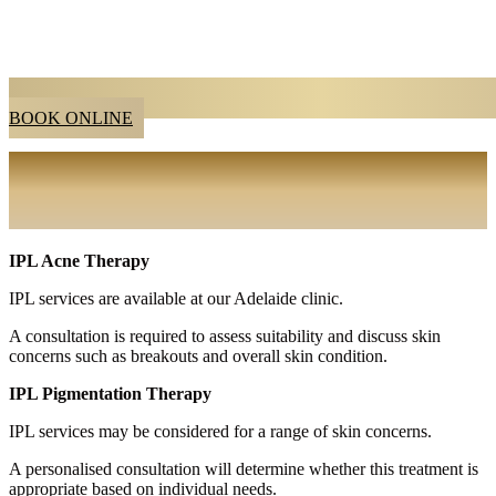
BOOK ONLINE
IPL SKIN RENEWAL SERIES
ADELAIDE
IPL Acne Therapy
IPL services are available at our Adelaide clinic.
A consultation is required to assess suitability and discuss skin
concerns such as breakouts and overall skin condition.
IPL Pigmentation Therapy
IPL services may be considered for a range of skin concerns.
A personalised consultation will determine whether this treatment is
appropriate based on individual needs.