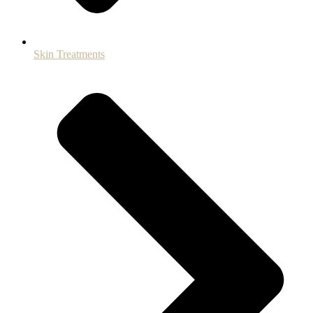
Skin Treatments