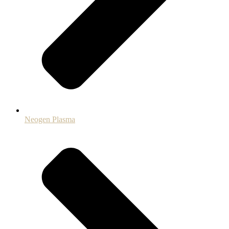
Neogen Plasma