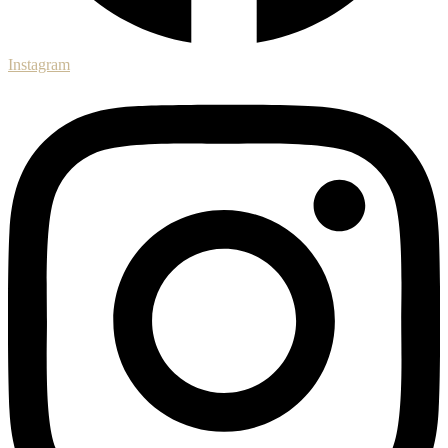
Instagram