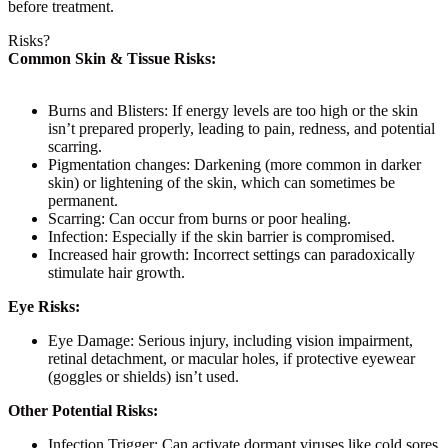
before treatment.
Risks?
Common Skin & Tissue Risks:
Burns and Blisters:
If energy levels are too high or the skin
isn’t prepared properly, leading to pain, redness, and potential
scarring.
Pigmentation changes:
Darkening (more common in darker
skin) or lightening of the skin, which can sometimes be
permanent.
Scarring:
Can occur from burns or poor healing.
Infection:
Especially if the skin barrier is compromised.
Increased hair growth:
Incorrect settings can paradoxically
stimulate hair growth.
Eye Risks:
Eye Damage:
Serious injury, including vision impairment,
retinal detachment, or macular holes, if protective eyewear
(goggles or shields) isn’t used.
Other Potential Risks:
Infection Trigger:
Can activate dormant viruses like cold sores