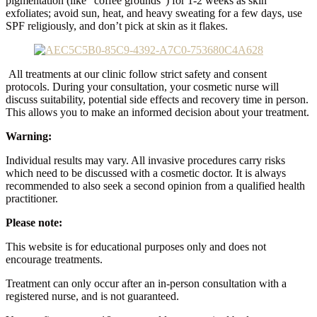
pigmentation (like “coffee grounds”) for 1-2 weeks as skin
exfoliates;
avoid sun, heat, and heavy sweating for a few days, use
SPF religiously, and don’t pick at skin as it flakes.
All treatments at our clinic follow strict safety and consent
protocols. During your consultation, your cosmetic nurse will
discuss suitability, potential side effects and recovery time in person.
This allows you to make an informed decision about your treatment.
Warning:
Individual results may vary. All invasive procedures carry risks
which need to be discussed with a cosmetic doctor. It is always
recommended to also seek a second opinion from a qualified health
practitioner.
Please note:
This website is for educational purposes only and does not
encourage treatments.
Treatment can only occur after an in-person consultation with a
registered nurse, and is not guaranteed.