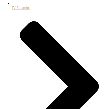
IV Vitamins