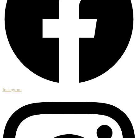
Instagram