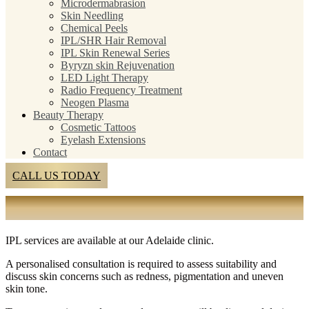
Microdermabrasion
Skin Needling
Chemical Peels
IPL/SHR Hair Removal
IPL Skin Renewal Series
Byryzn skin Rejuvenation
LED Light Therapy
Radio Frequency Treatment
Neogen Plasma
Beauty Therapy
Cosmetic Tattoos
Eyelash Extensions
Contact
CALL US TODAY
IPL SKIN TREATMENTS ADELAIDE
IPL services are available at our Adelaide clinic.
A personalised consultation is required to assess suitability and
discuss skin concerns such as redness, pigmentation and uneven
skin tone.