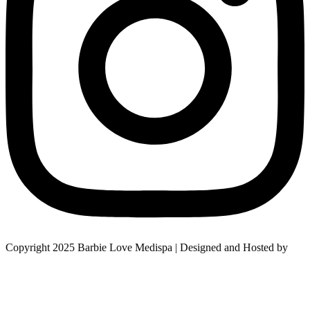
Copyright 2025 Barbie Love Medispa | Designed and Hosted by
Design Shore Technologies Australia Pvt Ltd.