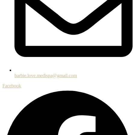
barbie.love.medispa@gmail.com
Facebook